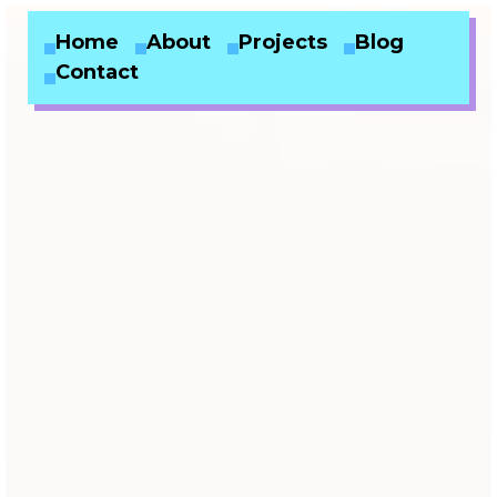
Home
About
Projects
Blog
Contact